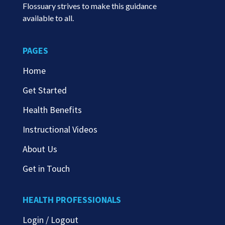
Flossuary strives to make this guidance
available to all.
PAGES
Home
Get Started
Health Benefits
Instructional Videos
About Us
Get in Touch
HEALTH PROFESSIONALS
Login / Logout