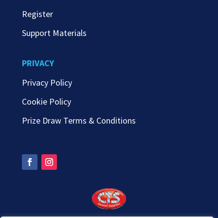
Register
Support Materials
PRIVACY
Privacy Policy
Cookie Policy
Prize Draw Terms & Conditions