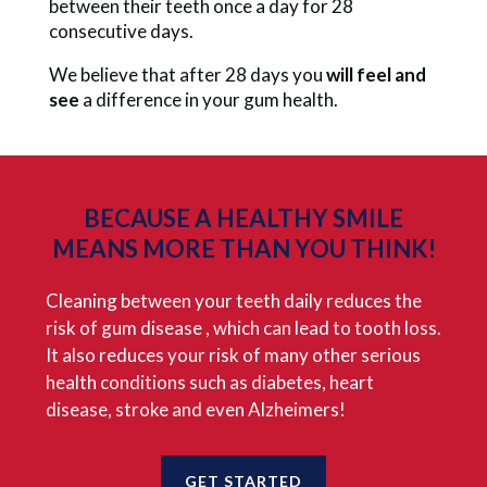
between their teeth once a day for 28
consecutive days.
We believe that after 28 days you
will feel and
see
a difference in your gum health.
BECAUSE A HEALTHY SMILE
MEANS MORE THAN YOU THINK!
Cleaning between your teeth daily reduces the
risk of gum disease , which can lead to tooth loss.
It also reduces your risk of many other serious
health conditions such as diabetes, heart
disease, stroke and even Alzheimers!
GET STARTED