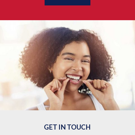
GET IN TOUCH