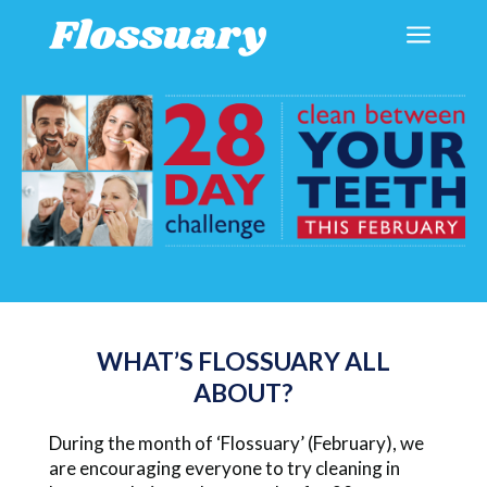
a
WHAT’S FLOSSUARY ALL
ABOUT?
During the month of ‘Flossuary’ (February), we
are encouraging everyone to try cleaning in