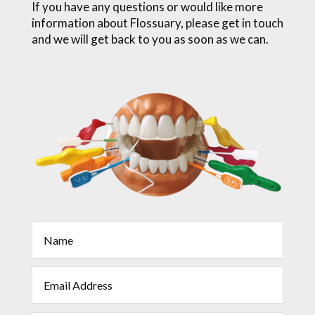
If you have any questions or would like more
information about Flossuary, please get in touch
and we will get back to you as soon as we can.