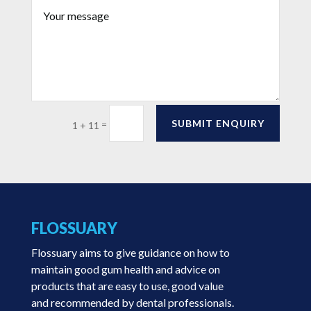
SUBMIT ENQUIRY
=
1 + 11
FLOSSUARY
Flossuary aims to give guidance on how to
maintain good gum health and advice on
products that are easy to use, good value
and recommended by dental professionals.